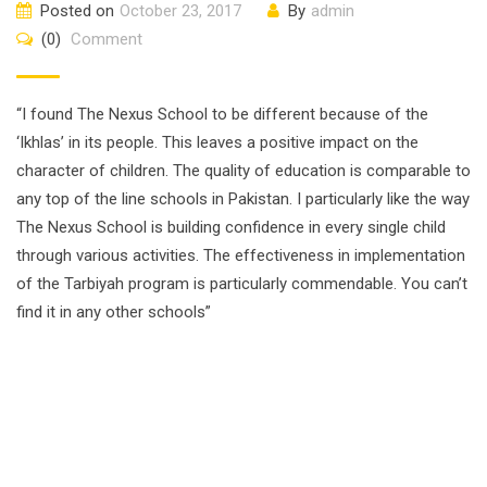
Posted on
October 23, 2017
By
admin
(0)
Comment
“I found The Nexus School to be different because of the
‘Ikhlas’ in its people. This leaves a positive impact on the
character of children. The quality of education is comparable to
any top of the line schools in Pakistan. I particularly like the way
The Nexus School is building confidence in every single child
through various activities. The effectiveness in implementation
of the Tarbiyah program is particularly commendable. You can’t
find it in any other schools”