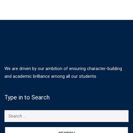
We are driven by our ambition of ensuring character-building
and academic brilliance among all our students.
Type in to Search
Search
for: