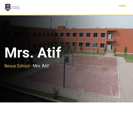
Skip
to
content
Mrs. Atif
Nexus School
-
Mrs. Atif